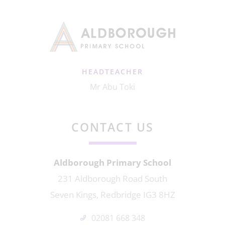
HEADTEACHER
Mr Abu Toki
CONTACT US
Aldborough Primary School
231 Aldborough Road South
Seven Kings, Redbridge IG3 8HZ
02081 668 348