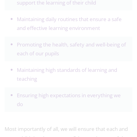
support the learning of their child
Maintaining daily routines that ensure a safe
and effective learning environment
Promoting the health, safety and well-being of
each of our pupils
Maintaining high standards of learning and
teaching
Ensuring high expectations in everything we
do
Most importantly of all, we will ensure that each and