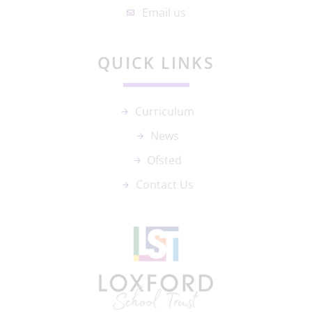
Email us
QUICK LINKS
Curriculum
News
Ofsted
Contact Us