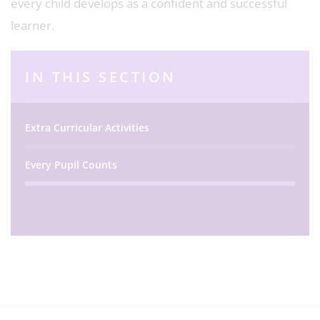
every child develops as a confident and successful
learner.
IN THIS SECTION
Extra Curricular Activities
Every Pupil Counts