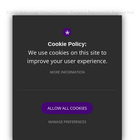
©2026 Aldborough Primary School - Company Registered In England And
Wales - Registration Number; 8743560
*
Sitemap
Cookie Policy:
Terms of Use
We use cookies on this site to
improve your user experience.
Privacy Policy
Cookie Usage
MORE INFORMATION
High Visibility Version
Website Design By
ALLOW ALL COOKIES
MANAGE PREFERENCES
Deny Cookies
Allow All Cookies