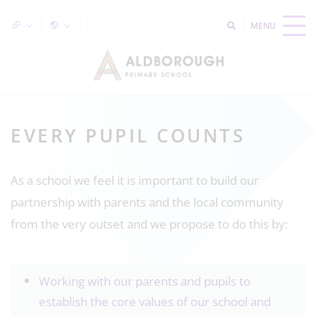
EVERY PUPIL COUNTS
As a school we feel it is important to build our
partnership with parents and the local community
from the very outset and we propose to do this by:
Working with our parents and pupils to
establish the core values of our school and